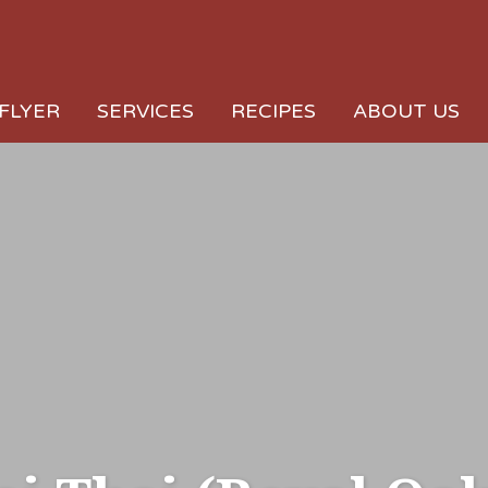
FLYER
SERVICES
RECIPES
ABOUT US