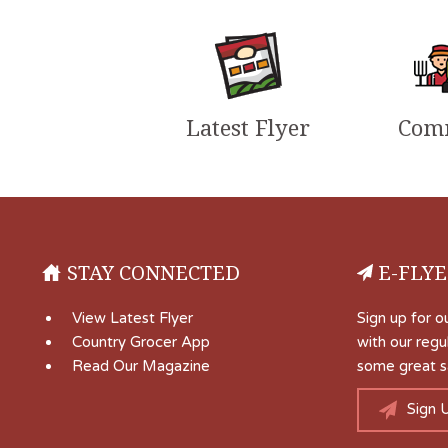
Latest Flyer
Com
STAY CONNECTED
E-FLYE
View Latest Flyer
Sign up for o
Country Grocer App
with our regu
Read Our Magazine
some great s
Sign 