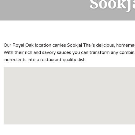
Sookj
Our Royal Oak location carries Sookjai Thai’s delicious, homem
With their rich and savory sauces you can transform any combin
ingredients into a restaurant quality dish.