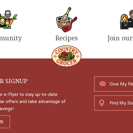
munity
Recipes
Join ou
R SIGNUP
Give My F
ur e-Flyer to stay up-to-date
lar offers and take advantage of
Find My St
avings!
Up