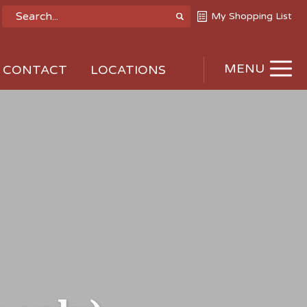
My Shopping List
MENU
CONTACT
LOCATIONS