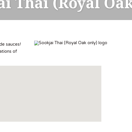
ai Thai (Royal Oak
ade sauces!
ations of