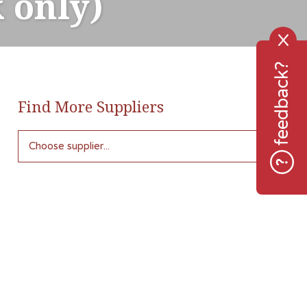
 only)
X
feedback?
Find More Suppliers
Choose supplier...