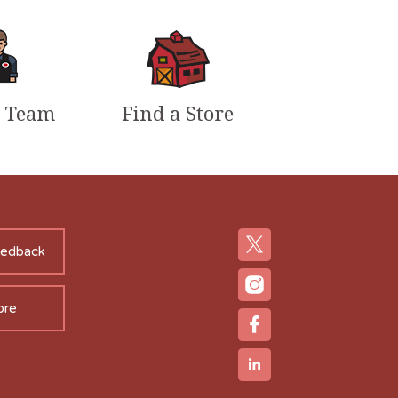
r Team
Find a Store
eedback
ore